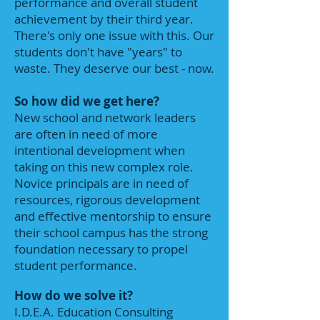
performance and overall student
achievement by their third year.
There's only one issue with this. Our
students don't have "years" to
waste. They deserve our best - now.
So how did we get here?
New school and network leaders
are often in need of more
intentional development when
taking on this new complex role.
Novice principals are in need of
resources, rigorous development
and effective mentorship to ensure
their school campus has the strong
foundation necessary to propel
student performance.
How do we solve it?
I.D.E.A. Education Consulting