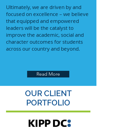
Ultimately, we are driven by and
focused on excellence – we believe
that equipped and empowered
leaders will be the catalyst to
improve the academic, social and
character outcomes for students
across our country and beyond.
Read More
OUR CLIENT
PORTFOLIO