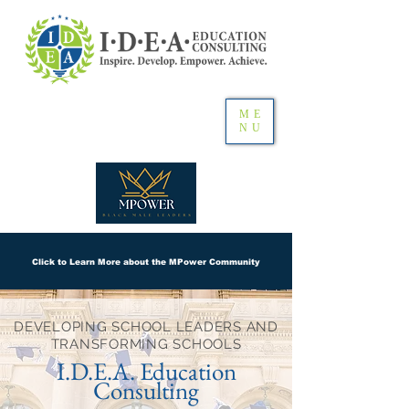
ME
NU
Click to Learn More about the MPower Community
DEVELOPING SCHOOL LEADERS AND
TRANSFORMING SCHOOLS
I.D.E.A. Education
Consulting