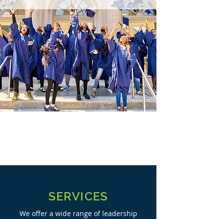
SERVICES
We offer a wide range of leadership