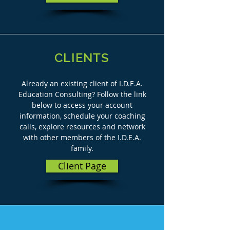
CLIENTS
Already an existing client of I.D.E.A.
Education Consulting? Follow the link
below to access your account
information, schedule your coaching
calls, explore resources and network
with other members of the I.D.E.A.
family.
Client Page