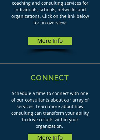
coaching and consulting services for
individuals, schools, networks and
organizations. Click on the link below
for an overview.
More Info
CONNECT
Schedule a time to connect with one
of our consultants about our array of
services. Learn more about how
consulting can transform your ability
to drive results within your
organization.
More Info