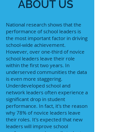
ABOUT US
National research shows that the
performance of school leaders is
the most important factor in driving
school-wide achievement.
However, over one-third of novice
school leaders leave their role
within the first two years. In
underserved communities the data
is even more staggering.
Underdeveloped school and
network leaders often experience a
significant drop in student
performance. In fact, it's the reason
why 78% of novice leaders leave
their roles. It's expected that new
leaders will improve school