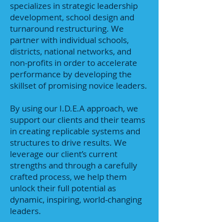
specializes in strategic leadership
development, school design and
turnaround restructuring. We
partner with individual schools,
districts, national networks, and
non-profits in order to accelerate
performance by developing the
skillset of promising novice leaders.
By using our I.D.E.A approach, we
support our clients and their teams
in creating replicable systems and
structures to drive results. We
leverage our client’s current
strengths and through a carefully
crafted process, we help them
unlock their full potential as
dynamic, inspiring, world-changing
leaders.