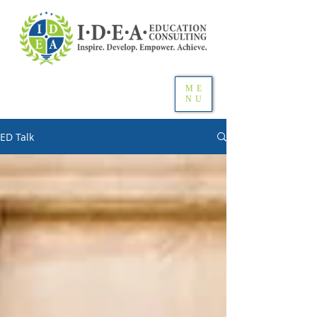
ME
NU
ED Talk